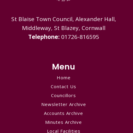
St Blaise Town Council, Alexander Hall,
Middleway, St Blazey, Cornwall
Telephone:
01726-816595
Menu
Home
Contact Us
Councillors
Newsletter Archive
Accounts Archive
Minutes Archive
Local Facilities