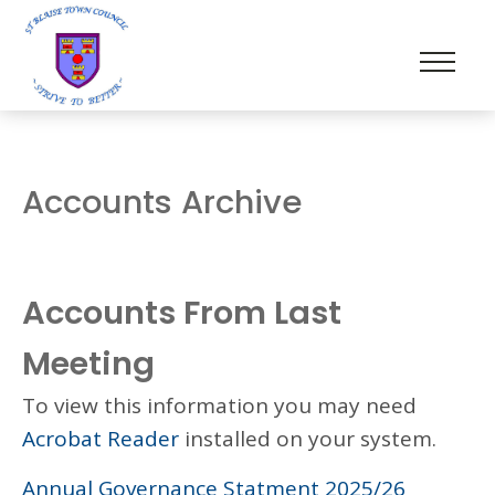
Accounts Archive
Accounts From Last
Meeting
To view this information you may need
Acrobat Reader
installed on your system.
Annual Governance Statment 2025/26