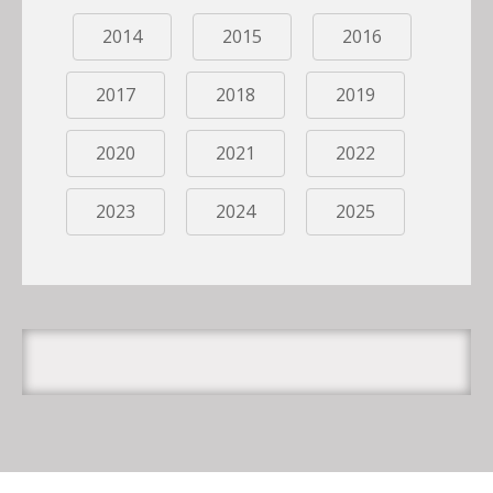
2014
2015
2016
2017
2018
2019
2020
2021
2022
2023
2024
2025