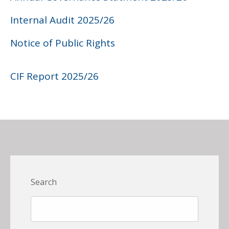
Internal Audit 2025/26
Notice of Public Rights
CIF Report 2025/26
Search